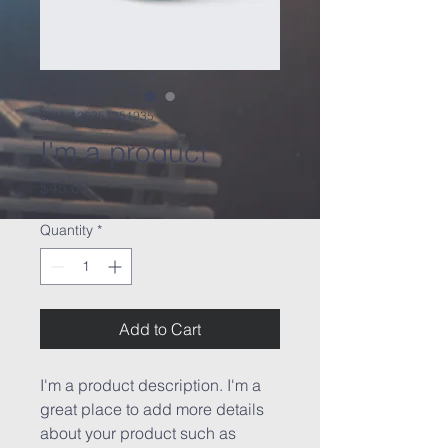
SKU: 126351351935
I'm a product
Price
$45.00
Quantity
*
Add to Cart
I'm a product description. I'm a 
great place to add more details 
about your product such as 