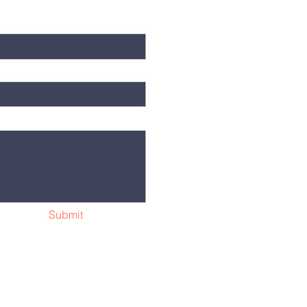
Submit