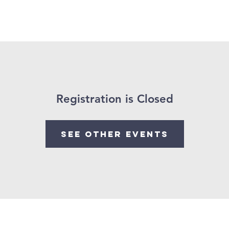
About Us
Ministries
Sermon
Donate
Resour
Registration is Closed
See other events