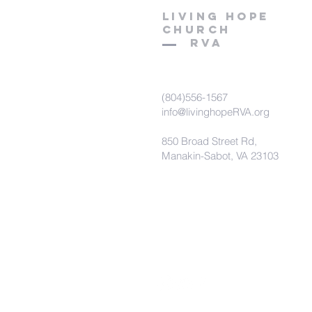
LIVING HOPE
C
hurch
RVA
(804)556-1567
info@livinghopeRVA.org
850 Broad Street Rd,
Manakin-Sabot, VA 23103