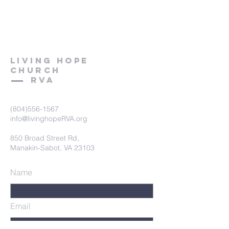
LIVING HOPE
C
hurch
RVA
(804)556-1567
info@livinghopeRVA.org
850 Broad Street Rd,
Manakin-Sabot, VA 23103
Name
Email