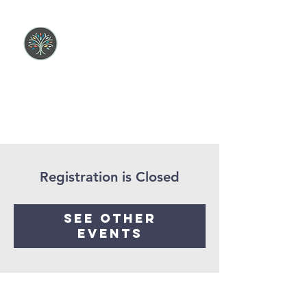
Registration is Closed
See other
events